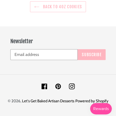
BACK TO 4OZ COOKIES
Newsletter
SUBSCRIBE
Facebook
Pinterest
Instagram
© 2026,
Let's Get Baked Artisan Desserts
Powered by Shopify