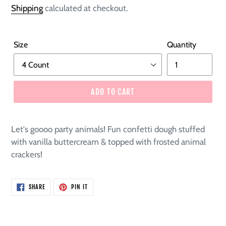
price
Shipping
calculated at checkout.
Size
Quantity
ADD TO CART
Let's goooo party animals! Fun confetti dough stuffed
with vanilla buttercream & topped with frosted animal
crackers!
SHARE
PIN
SHARE
PIN IT
ON
ON
FACEBOOK
PINTEREST