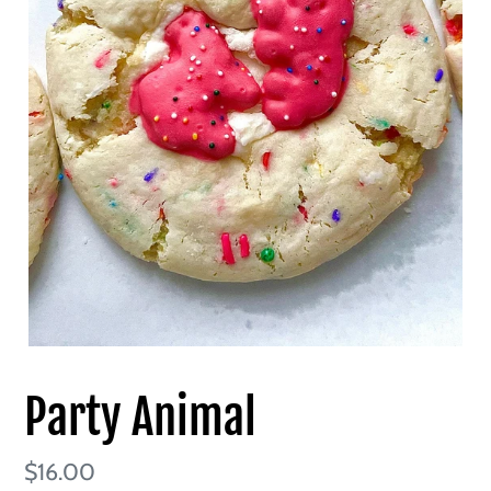
Party Animal
Regular
$16.00