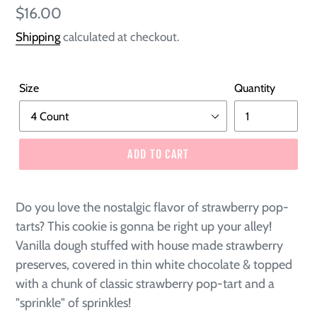
Regular
$16.00
price
Shipping
calculated at checkout.
Size
Quantity
ADD TO CART
Do you love the nostalgic flavor of strawberry pop-
tarts? This cookie is gonna be right up your alley!
Vanilla dough stuffed with house made strawberry
preserves, covered in thin white chocolate & topped
with a chunk of classic strawberry pop-tart and a
"sprinkle" of sprinkles!