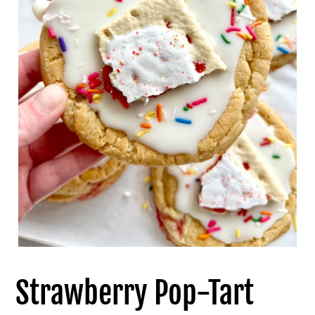
Strawberry Pop-Tart