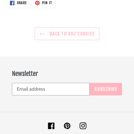
SHARE
PIN
SHARE
PIN IT
ON
ON
FACEBOOK
PINTEREST
BACK TO 4OZ COOKIES
Newsletter
SUBSCRIBE
Facebook
Pinterest
Instagram