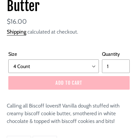
Butter
Regular
$16.00
price
Shipping
calculated at checkout.
Size
Quantity
ADD TO CART
Calling all Biscoff lovers!! Vanilla dough stuffed with
creamy biscoff cookie butter, smothered in white
chocolate & topped with biscoff cookies and bits!