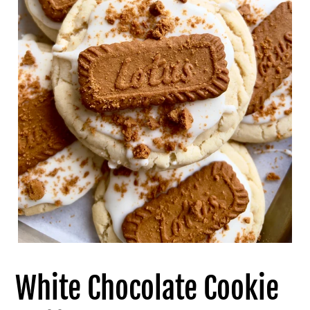
White Chocolate Cookie