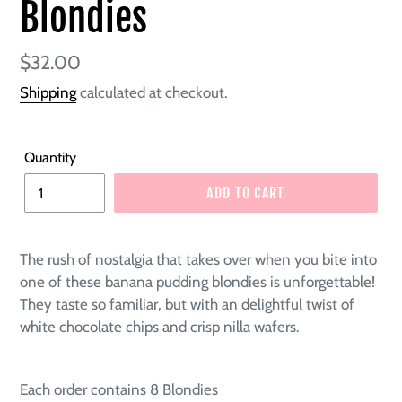
Blondies
Regular
$32.00
price
Shipping
calculated at checkout.
Quantity
ADD TO CART
The rush of nostalgia that takes over when you bite into
one of these banana pudding blondies is unforgettable!
They taste so familiar, but with an delightful twist of
white chocolate chips and crisp nilla wafers.
Each order contains 8 Blondies