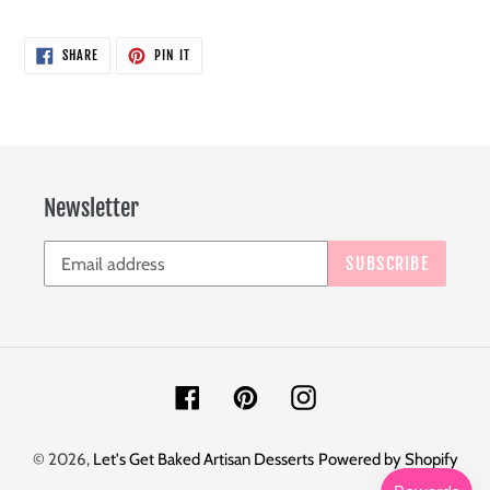
SHARE
PIN
SHARE
PIN IT
ON
ON
FACEBOOK
PINTEREST
Newsletter
SUBSCRIBE
Facebook
Pinterest
Instagram
© 2026,
Let's Get Baked Artisan Desserts
Powered by Shopify