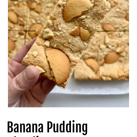
Banana Pudding